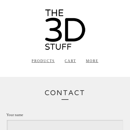
PRODUCTS
CART
MORE
CONTACT
Your name