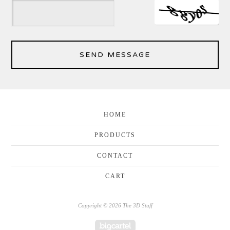
SEND MESSAGE
HOME
PRODUCTS
CONTACT
CART
Copyright © 2026 The 3D Stuff
Powered by Big Cartel