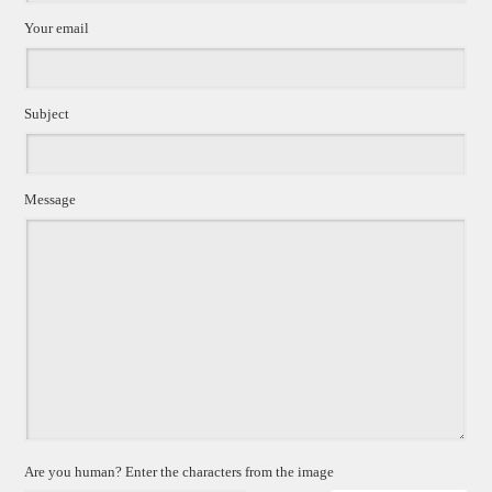
Your email
Subject
Message
Are you human? Enter the characters from the image